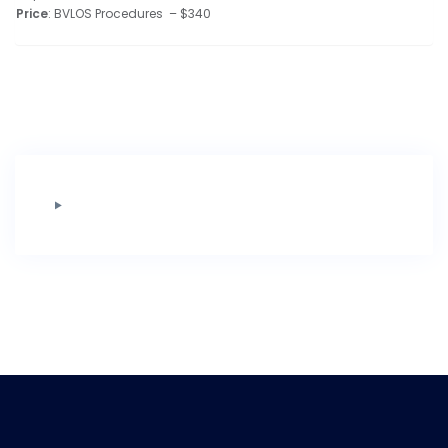
Price
: BVLOS Procedures – $340