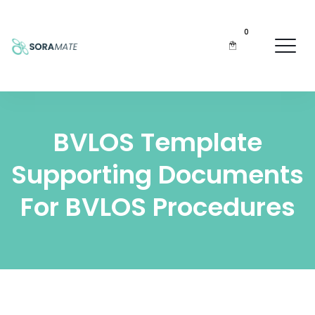
0
BVLOS Template
Supporting Documents
For BVLOS Procedures