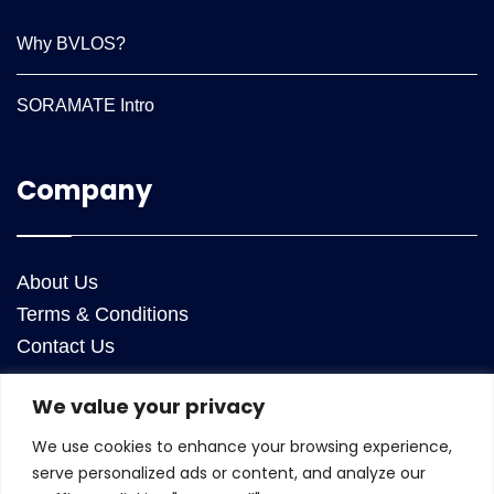
Why BVLOS?
SORAMATE Intro
Company
About Us
Terms & Conditions
Contact Us
We value your privacy
Contact Us
We use cookies to enhance your browsing experience,
ANRA Technologies Inc
serve personalized ads or content, and analyze our
25050 Riding Plaza, Suite 130