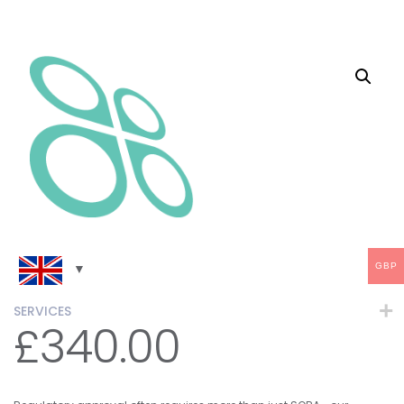
GBP
SERVICES
£
340.00