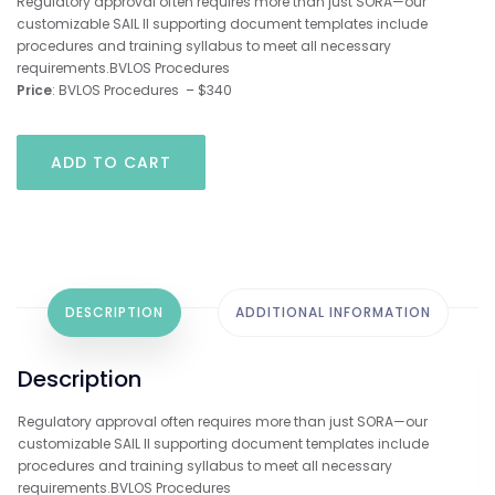
Regulatory approval often requires more than just SORA—our
customizable SAIL II supporting document templates include
procedures and training syllabus to meet all necessary
requirements.BVLOS Procedures
Price
: BVLOS Procedures – $340
BVLOS
ADD TO CART
Template
Supporting
Documents
for
BVLOS
Procedures
quantity
DESCRIPTION
ADDITIONAL INFORMATION
Description
Regulatory approval often requires more than just SORA—our
customizable SAIL II supporting document templates include
procedures and training syllabus to meet all necessary
requirements.BVLOS Procedures