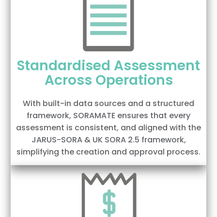
Standardised Assessment
Across Operations
With built-in data sources and a structured
framework, SORAMATE ensures that every
assessment is consistent, and aligned with the
JARUS-SORA & UK SORA 2.5 framework,
simplifying the creation and approval process.