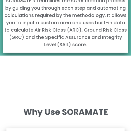
SORAMATE streamlines the SORA creation process
by guiding you through each step and automating
calculations required by the methodology. It allows
you to input a custom area and uses built-in data
to calculate Air Risk Class (ARC), Ground Risk Class
(GRC) and the Specific Assurance and Integrity
Level (SAIL) score.
Why Use SORAMATE