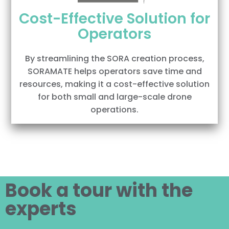
Cost-Effective Solution for
Operators
By streamlining the SORA creation process,
SORAMATE helps operators save time and
resources, making it a cost-effective solution
for both small and large-scale drone
operations.
Book a tour with the
experts