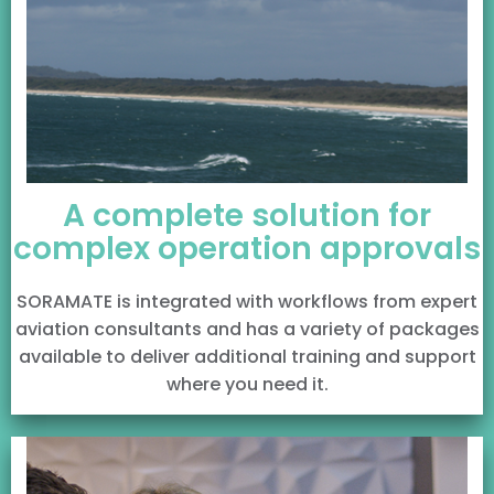
A complete solution for
complex operation approvals
SORAMATE is integrated with workflows from expert
aviation consultants and has a variety of packages
available to deliver additional training and support
where you need it.