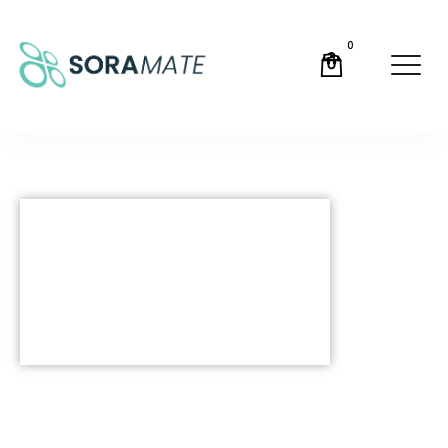
0
SORAMATE has launched! A
revolutionary new tool to
automate and guide you
through the SORA process,
find out more below