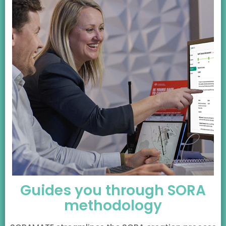
Guides you through SORA
methodology