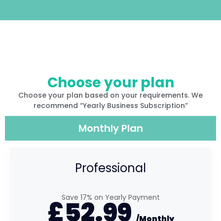
Choose your plan
Choose your plan based on your requirements. We
recommend “Yearly Business Subscription”
Monthly Plan
Professional
Save 17% on Yearly Payment
£
52.99
/Monthly