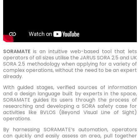
SORAMATE
is an intuitive web-based tool that lets
operators of all sizes utilise the JARUS SORA 2.5 and UK
SORA 2.5 methodology when applying for a variety of
complex operations, without the need to be an expert
already.
With guided stages, verified sources of information
and a design language built by experts in the space,
SORAMATE guides its users through the process of
researching and developing a SORA safety case for
activities like BVLOS (Beyond Visual Line of Sight)
operations.
By harnessing SORAMATE’s automation, operators
can quickly and easily assess an area, pull together