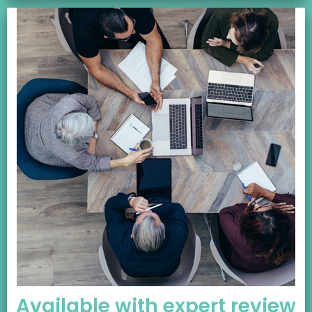
Available with expert review