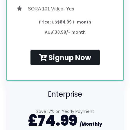
SORA 101 Video-
Yes
Price: US$84.99 /-month
AU$133.99/- month
Signup Now
Enterprise
Save 17% on Yearly Payment
£
74.99
/Monthly