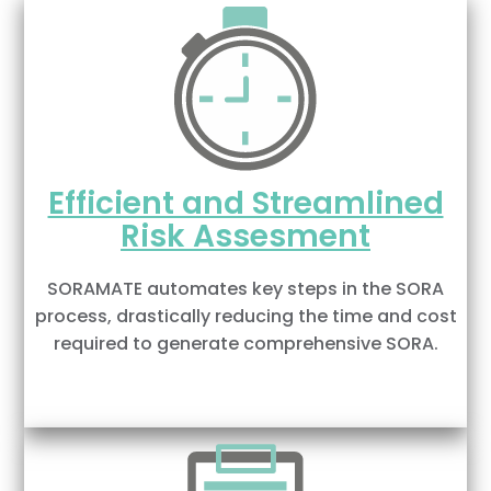
Efficient and Streamlined
Risk Assesment
SORAMATE automates key steps in the SORA
process, drastically reducing the time and cost
required to generate comprehensive SORA.