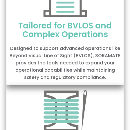
Tailored for BVLOS and
Complex Operations
Designed to support advanced operations like
Beyond Visual Line of Sight (BVLOS), SORAMATE
provides the tools needed to expand your
operational capabilities while maintaining
safety and regulatory compliance.