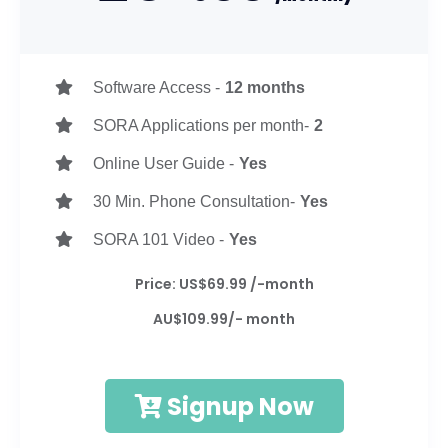
Software Access -
12 months
SORA Applications per month-
2
Online User Guide -
Yes
30 Min. Phone Consultation-
Yes
SORA 101 Video -
Yes
Price: US$69.99 /-month
AU$109.99/- month
Signup Now