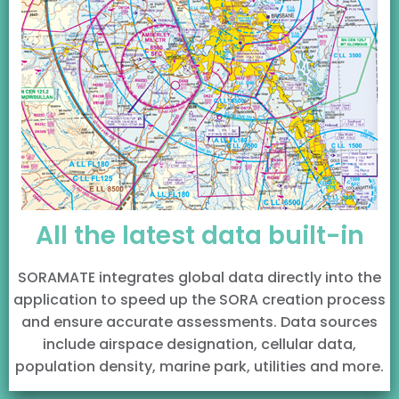
All the latest data built-in
SORAMATE integrates global data directly into the
application to speed up the SORA creation process
and ensure accurate assessments. Data sources
include airspace designation, cellular data,
population density, marine park, utilities and more.