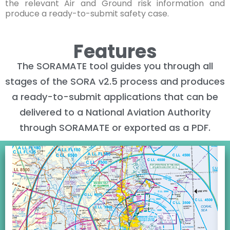
the relevant Air and Ground risk information and
produce a ready-to-submit safety case.
Features
The SORAMATE tool guides you through all
stages of the SORA v2.5 process and produces
a ready-to-submit applications that can be
delivered to a National Aviation Authority
through SORAMATE or exported as a PDF.