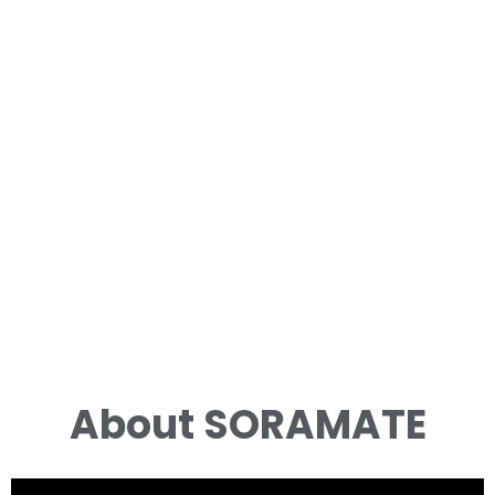
About SORAMATE