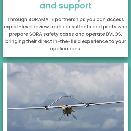
and support
Through SORAMATE partnerships you can access
expert-level review from consultants and pilots who
prepare SORA safety cases and operate BVLOS,
bringing their direct in-the-field experience to your
applications.