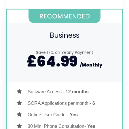
Business
Save 17% on Yearly Payment
£
64.99
/Monthly
Software Access -
12 months
SORA Applications per month -
6
Online User Guide -
Yes
30 Min. Phone Consultation-
Yes