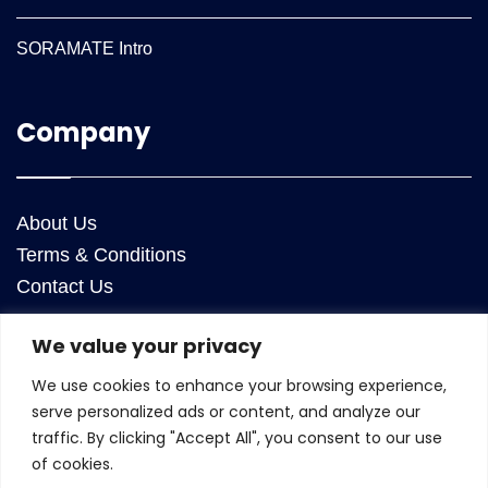
SORAMATE Intro
Company
About Us
Terms & Conditions
Contact Us
We value your privacy
Contact Us
We use cookies to enhance your browsing experience,
ANRA Technologies Inc
serve personalized ads or content, and analyze our
25050 Riding Plaza, Suite 130
traffic. By clicking "Accept All", you consent to our use
Chantilly
,
Virginia
20152
of cookies.
USA