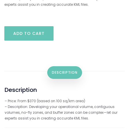
experts assist you in creating accurate KML files.
KML
ADD TO CART
Development
Assistance
quantity
DESCRIPTION
Description
– Price: From $370 (based on 100 sq/km area)
– Description: Developing your operational volume, contiguous
volumes, no-fly zones, and buffer zones can be complex—let our
experts assist you in creating accurate KML files.