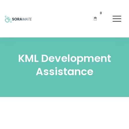
0
KML Development
Assistance