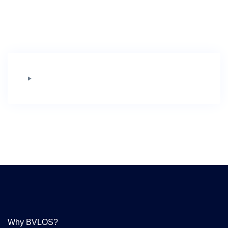
Why BVLOS?