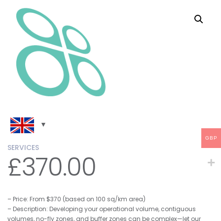
GBP
SERVICES
£
370.00
– Price: From $370 (based on 100 sq/km area)
– Description: Developing your operational volume, contiguous
volumes, no-fly zones, and buffer zones can be complex—let our